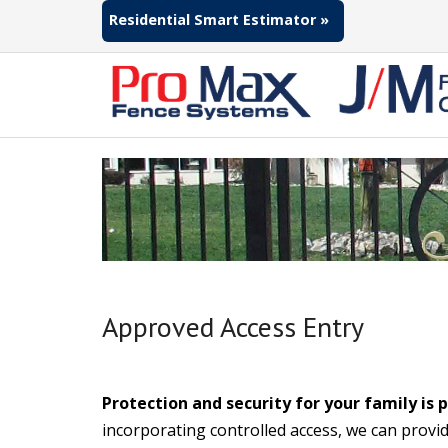
Residential Smart Estimator »
Approved Access Entry
Protection and security for your family is
incorporating controlled access, we can provid