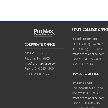
STATE COLLEGE OFFIC
(Satellite Office)
3438 E. College Avenue
CORPORATE OFFICE
State College, PA 16801
2621 Centre Avenue
info@promaxfence.com
Reading, PA 19605
Phone: 814-325-7460
info@promaxfence.com
Fax: 610-685-4430
Phone: 610-685-4300
Fax: 610-685-4430
HAMBURG OFFICE
(JM Fence Co)
2209 Shartlesville Road
Mohrsville, PA 19547
info@promaxfence.com
Phone: 610-488-7382