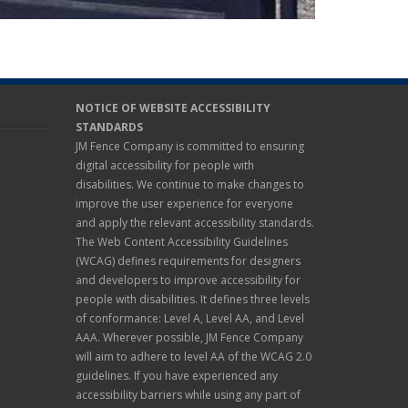
NOTICE OF WEBSITE ACCESSIBILITY
STANDARDS
JM Fence Company is committed to ensuring
digital accessibility for people with
disabilities. We continue to make changes to
improve the user experience for everyone
and apply the relevant accessibility standards.
The Web Content Accessibility Guidelines
(WCAG) defines requirements for designers
and developers to improve accessibility for
people with disabilities. It defines three levels
of conformance: Level A, Level AA, and Level
AAA. Wherever possible, JM Fence Company
will aim to adhere to level AA of the WCAG 2.0
guidelines. If you have experienced any
accessibility barriers while using any part of