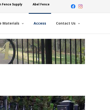
n Fence Supply
Abel Fence
e Materials
Access
Contact Us