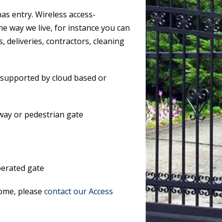
s entry. Wireless access-
he way we live, for instance you can
, deliveries, contractors, cleaning
 supported by cloud based or
way or pedestrian gate
operated gate
home, please
contact our Access