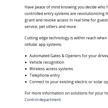
Have peace of mind knowing you decide who ha
controlled entry systems are revolutionizing t
grant and revoke access in real time for guests
service, pet sitters and more.
Cutting edge technology is within reach when
cellular app systems.
Automated Gates & Openers for your drive
Vehicle recognition
Wireless access systems
Telephone entry
Connect to your existing electric or solar 
For more information on solutions for your 
Control department.