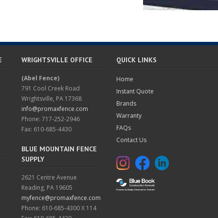
E
WRIGHTSVILLE OFFICE
QUICK LINKS
(Abel Fence)
Home
791 Cool Creek Road
Instant Quote
Wrightsville, PA 17368
Brands
info@promaxfence.com
Warranty
Phone: 717-252-2946
FAQs
Fax: 610-685-4430
Contact Us
BLUE MOUNTAIN FENCE
SUPPLY
2621 Centre Avenue
Reading, PA 19605
myfence@promaxfence.com
Phone: 610-685-4300 X 114