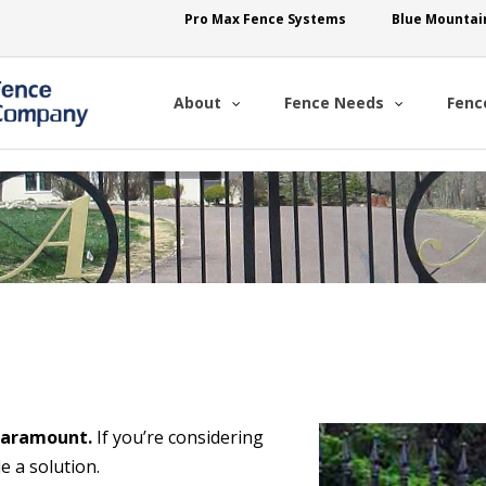
Pro Max Fence Systems
Blue Mountai
About
Fence Needs
Fenc
 paramount.
If you’re considering
e a solution.