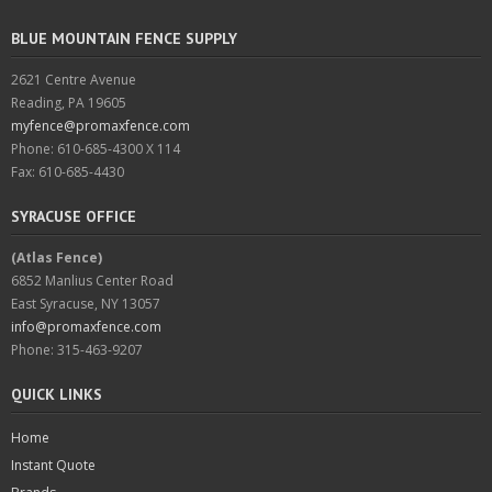
BLUE MOUNTAIN FENCE SUPPLY
2621 Centre Avenue
Reading, PA 19605
myfence@promaxfence.com
Phone: 610-685-4300 X 114
Fax: 610-685-4430
SYRACUSE OFFICE
(Atlas Fence)
6852 Manlius Center Road
East Syracuse, NY 13057
info@promaxfence.com
Phone: 315-463-9207
QUICK LINKS
Home
Instant Quote