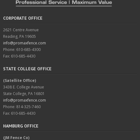
CORPORATE OFFICE
2621 Centre Avenue
Reading, PA 19605
info@promaxfence.com
Phone: 610-685-4300
Fax: 610-685-4430
STATE COLLEGE OFFICE
(Satellite Office)
3438 E. College Avenue
State College, PA 16801
info@promaxfence.com
Phone: 814-325-7460
Fax: 610-685-4430
HAMBURG OFFICE
(JM Fence Co)