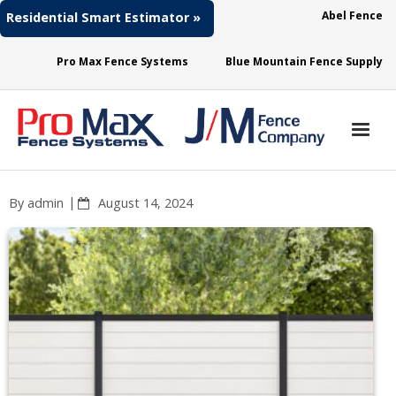
Abel Fence
Residential Smart Estimator »
Pro Max Fence Systems
Blue Mountain Fence Supply
About
By
admin
August 14, 2024
Fence Needs
Fence Materials
Access
Contact Us