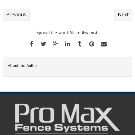
Previous
Next
Spread the word. Share this post!
About the Author