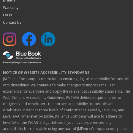
Brands
Warranty
FAQs
Contact Us
NOTICE OF WEBSITE ACCESSIBILITY STANDARDS
JM Fence Company is committed to ensuring digital accessibility for people
with disabilities. We continue to make changes to improve the user
experience for everyone and apply the relevant accessibility standards. The
Web Content Accessibility Guidelines (WCAG) defines requirements for
designers and developers to improve accessibility for people with
disabilities. It defines three levels of conformance: Level A, Level AA, and
Level AAA. Wherever possible, JM Fence Company will aim to adhere to
level AA of the WCAG 2.0 guidelines. If you have experienced any
accessibility barriers while using any part of JMFenceCompany.com,
please