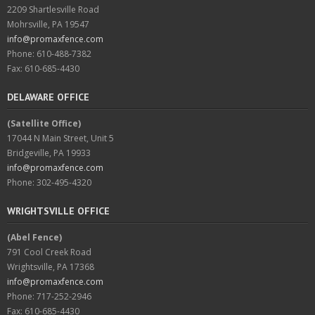
2209 Shartlesville Road
Mohrsville, PA 19547
info@promaxfence.com
Phone: 610-488-7382
Fax: 610-685-4430
DELAWARE OFFICE
(Satellite Office)
17044 N Main Street, Unit 5
Bridgeville, PA 19933
info@promaxfence.com
Phone: 302-495-4320
WRIGHTSVILLE OFFICE
(Abel Fence)
791 Cool Creek Road
Wrightsville, PA 17368
info@promaxfence.com
Phone: 717-252-2946
Fax: 610-685-4430